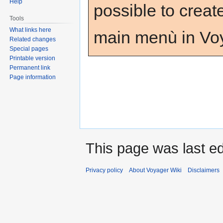
Help
possible to creat
Tools
What links here
main menù in Voy
Related changes
Special pages
Printable version
Permanent link
Page information
This page was last ed
Privacy policy
About Voyager Wiki
Disclaimers