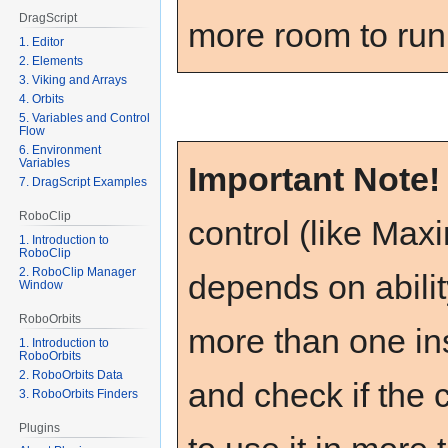
DragScript
more room to run
1. Editor
2. Elements
3. Viking and Arrays
4. Orbits
5. Variables and Control
Flow
6. Environment
Variables
Important Note
7. DragScript Examples
RoboClip
control (like Max
1. Introduction to
RoboClip
2. RoboClip Manager
depends on ability
Window
RoboOrbits
more than one ins
1. Introduction to
RoboOrbits
2. RoboOrbits Data
and check if the 
3. RoboOrbits Finders
Plugins