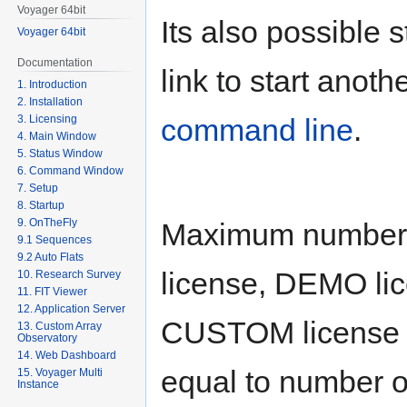
Voyager 64bit
Its also possible 
Voyager 64bit
Documentation
link to start anot
1. Introduction
2. Installation
3. Licensing
command line
.
4. Main Window
5. Status Window
6. Command Window
7. Setup
8. Startup
9. OnTheFly
Maximum number 
9.1 Sequences
9.2 Auto Flats
license, DEMO lic
10. Research Survey
11. FIT Viewer
12. Application Server
CUSTOM license a
13. Custom Array
Observatory
14. Web Dashboard
equal to number of
15. Voyager Multi
Instance