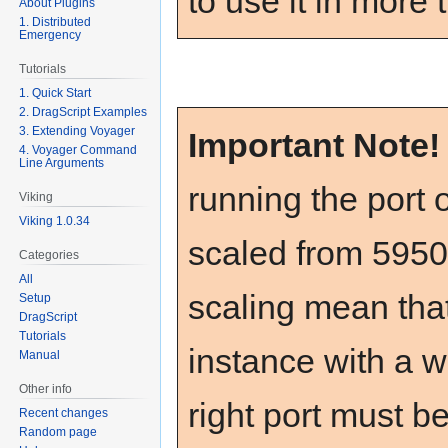
to use it in more
About Plugins
1. Distributed
Emergency
Tutorials
1. Quick Start
2. DragScript Examples
3. Extending Voyager
Important Note
4. Voyager Command
Line Arguments
running the port o
Viking
Viking 1.0.34
scaled from 5950
Categories
All
scaling mean that
Setup
DragScript
Tutorials
instance with a 
Manual
Other info
right port must b
Recent changes
Random page