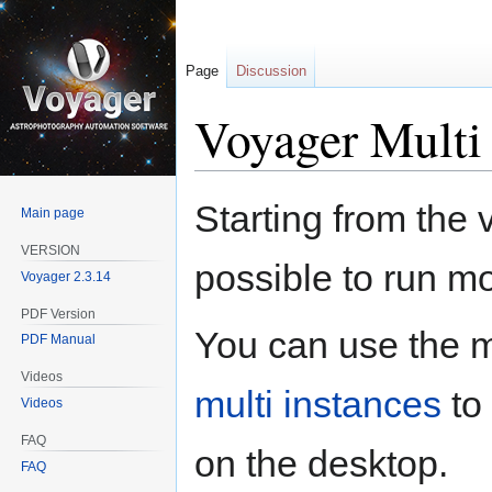
Page
Discussion
Voyager Multi 
Jump
Jump
Starting from the 
Main page
to
to
navigation
search
VERSION
possible to run m
Voyager 2.3.14
PDF Version
You can use the 
PDF Manual
Videos
multi instances
to 
Videos
FAQ
on the desktop.
FAQ