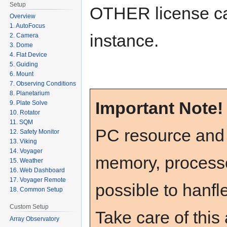
Setup
OTHER license c
Overview
1. AutoFocus
instance.
2. Camera
3. Dome
4. Flat Device
5. Guiding
6. Mount
7. Observing Conditions
8. Planetarium
Important Note
9. Plate Solve
10. Rotator
11. SQM
PC resource and
12. Safety Monitor
13. Viking
14. Voyager
memory, processo
15. Weather
16. Web Dashboard
17. Voyager Remote
possible to hanfle
18. Common Setup
Custom Setup
Take care of this
Array Observatory